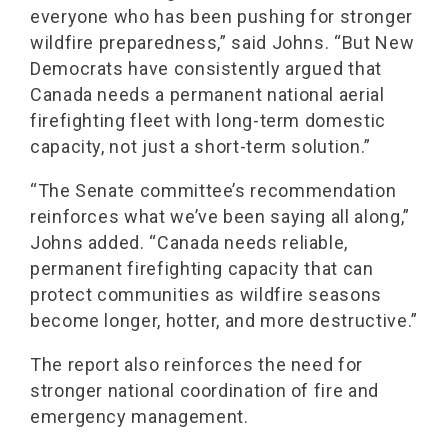
everyone who has been pushing for stronger
wildfire preparedness,” said Johns. “But New
Democrats have consistently argued that
Canada needs a permanent national aerial
firefighting fleet with long-term domestic
capacity, not just a short-term solution.”
“The Senate committee’s recommendation
reinforces what we’ve been saying all along,”
Johns added. “Canada needs reliable,
permanent firefighting capacity that can
protect communities as wildfire seasons
become longer, hotter, and more destructive.”
The report also reinforces the need for
stronger national coordination of fire and
emergency management.