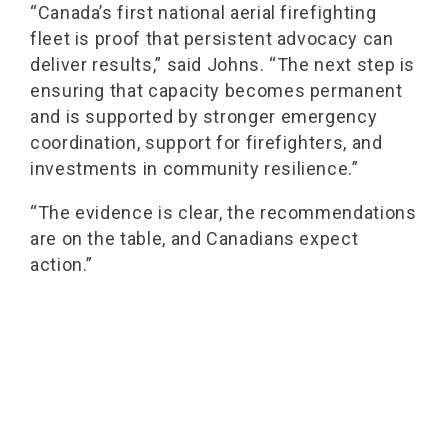
“Canada’s first national aerial firefighting
fleet is proof that persistent advocacy can
deliver results,” said Johns. “The next step is
ensuring that capacity becomes permanent
and is supported by stronger emergency
coordination, support for firefighters, and
investments in community resilience.”
“The evidence is clear, the recommendations
are on the table, and Canadians expect
action.”