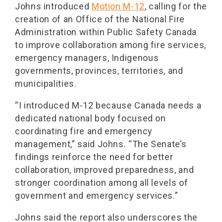
Johns introduced
Motion M-12
, calling for the
creation of an Office of the National Fire
Administration within Public Safety Canada
to improve collaboration among fire services,
emergency managers, Indigenous
governments, provinces, territories, and
municipalities.
“I introduced M-12 because Canada needs a
dedicated national body focused on
coordinating fire and emergency
management,” said Johns. “The Senate’s
findings reinforce the need for better
collaboration, improved preparedness, and
stronger coordination among all levels of
government and emergency services.”
Johns said the report also underscores the