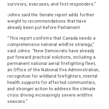
survivors, evacuees, and first responders.”
Johns said the Senate report adds further
weight to recommendations that have
already been put before Parliament.
“This report confirms that Canada needs a
comprehensive national wildfire strategy,”
said Johns. “New Democrats have already
put forward practical solutions, including a
permanent national aerial firefighting fleet,
an Office of the National Fire Administration,
recognition for wildland firefighters, mental
health supports for affected communities,
and stronger action to address the climate
crisis driving increasingly severe wildfire
seasons.”