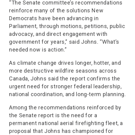
“The Senate committee’s recommendations
reinforce many of the solutions New
Democrats have been advancing in
Parliament, through motions, petitions, public
advocacy, and direct engagement with
government for years,” said Johns. “What’s
needed now is action.”
As climate change drives longer, hotter, and
more destructive wildfire seasons across
Canada, Johns said the report confirms the
urgent need for stronger federal leadership,
national coordination, and long-term planning.
Among the recommendations reinforced by
the Senate report is the need for a
permanent national aerial firefighting fleet, a
proposal that Johns has championed for