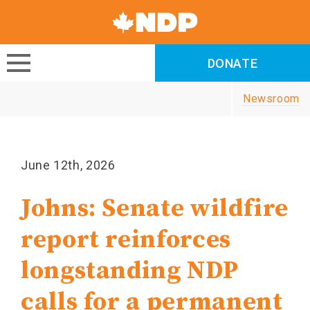
Canada's
NDP
DONATE
DONATE
Newsroom
June 12th, 2026
Johns: Senate wildfire
report reinforces
longstanding NDP
calls for a permanent