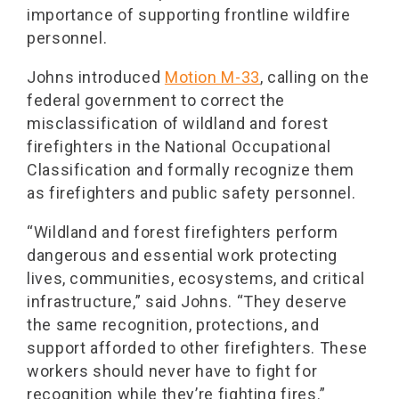
importance of supporting frontline wildfire
personnel.
Johns introduced
Motion M-33
, calling on the
federal government to correct the
misclassification of wildland and forest
firefighters in the National Occupational
Classification and formally recognize them
as firefighters and public safety personnel.
“Wildland and forest firefighters perform
dangerous and essential work protecting
lives, communities, ecosystems, and critical
infrastructure,” said Johns. “They deserve
the same recognition, protections, and
support afforded to other firefighters. These
workers should never have to fight for
recognition while they’re fighting fires.”