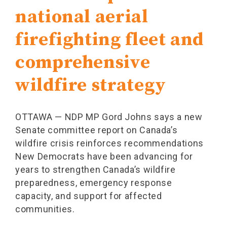
national aerial
firefighting fleet and
comprehensive
wildfire strategy
OTTAWA — NDP MP Gord Johns says a new
Senate committee report on Canada’s
wildfire crisis reinforces recommendations
New Democrats have been advancing for
years to strengthen Canada’s wildfire
preparedness, emergency response
capacity, and support for affected
communities.