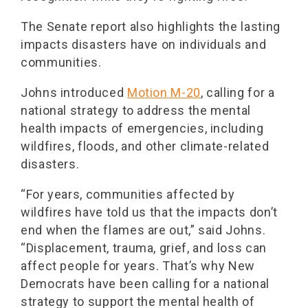
The Senate report also highlights the lasting
impacts disasters have on individuals and
communities.
Johns introduced
Motion M-20
, calling for a
national strategy to address the mental
health impacts of emergencies, including
wildfires, floods, and other climate-related
disasters.
“For years, communities affected by
wildfires have told us that the impacts don’t
end when the flames are out,” said Johns.
“Displacement, trauma, grief, and loss can
affect people for years. That’s why New
Democrats have been calling for a national
strategy to support the mental health of