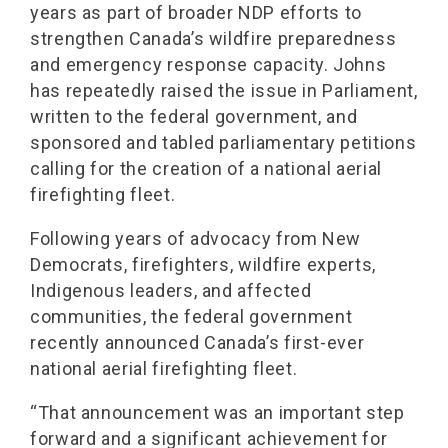
years as part of broader NDP efforts to
strengthen Canada’s wildfire preparedness
and emergency response capacity. Johns
has repeatedly raised the issue in Parliament,
written to the federal government, and
sponsored and tabled parliamentary petitions
calling for the creation of a national aerial
firefighting fleet.
Following years of advocacy from New
Democrats, firefighters, wildfire experts,
Indigenous leaders, and affected
communities, the federal government
recently announced Canada’s first-ever
national aerial firefighting fleet.
“That announcement was an important step
forward and a significant achievement for